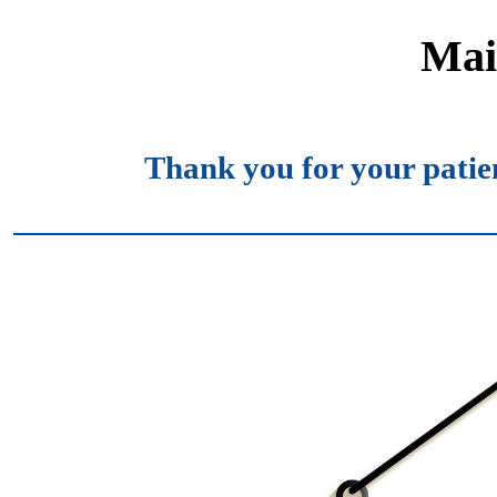
Mai
Thank you for your patie